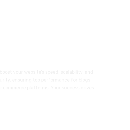
T-01-03 Persiaran Mulia, USJ14,
Subang Jaya; Selangor 47630, MY
r Our Customers
boost your website’s speed, scalability, and
urity, ensuring top performance for blogs
e-commerce platforms. Your success drives