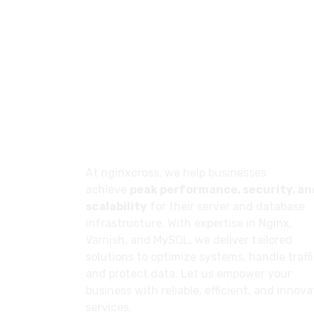
About
At nginxcross, we help businesses
achieve
peak performance, security, an
scalability
for their server and database
infrastructure. With expertise in Nginx,
Varnish, and MySQL, we deliver tailored
solutions to optimize systems, handle traffi
and protect data. Let us empower your
business with reliable, efficient, and innova
services.