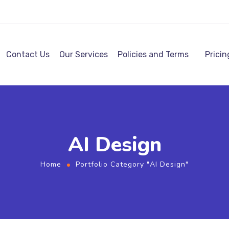
Contact Us
Our Services
Policies and Terms
Pricin
AI Design
Home
Portfolio Category "AI Design"