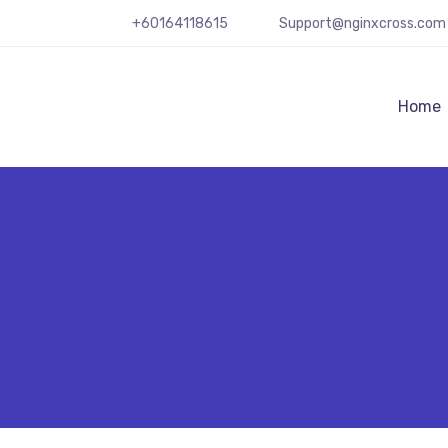
+60164118615
Support@nginxcross.com
Home