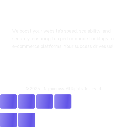
For Our Customers
We boost your website’s speed, scalability, and
security, ensuring top performance for blogs to
e-commerce platforms. Your success drives us!
© 2025 —Nginxcross. All Rights Reserved.