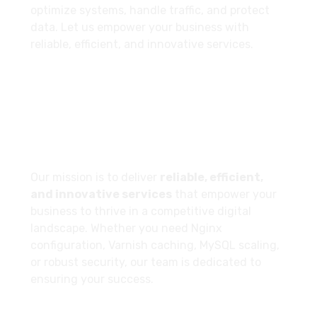
optimize systems, handle traffic, and protect
data. Let us empower your business with
reliable, efficient, and innovative services.
Our Company Goal
Our mission is to deliver
reliable, efficient,
and innovative services
that empower your
business to thrive in a competitive digital
landscape. Whether you need Nginx
configuration, Varnish caching, MySQL scaling,
or robust security, our team is dedicated to
ensuring your success.