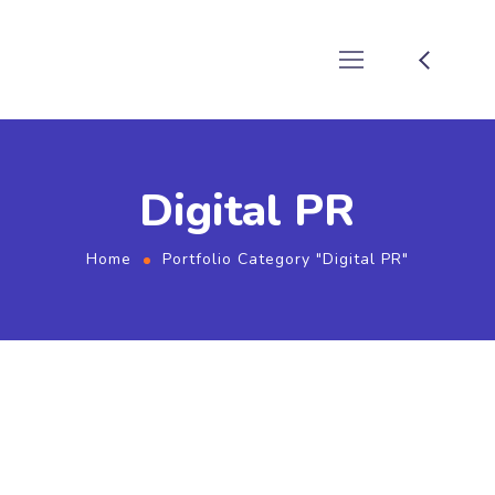
Digital PR
Home
Portfolio Category "Digital PR"