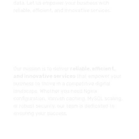
data. Let us empower your business with
reliable, efficient, and innovative services.
Our Company Goal
Our mission is to deliver
reliable, efficient,
and innovative services
that empower your
business to thrive in a competitive digital
landscape. Whether you need Nginx
configuration, Varnish caching, MySQL scaling,
or robust security, our team is dedicated to
ensuring your success.