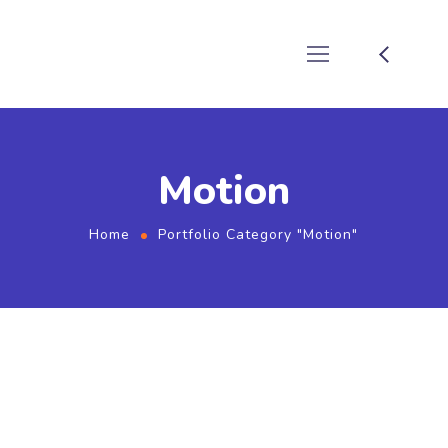
Motion
Home
Portfolio Category "Motion"