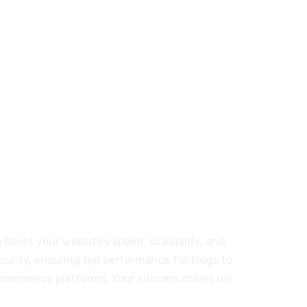
T-01-03 Persiaran Mulia, USJ14,
Subang Jaya; Selangor 47630, MY
or Our Customers
 boost your website’s speed, scalability, and
curity, ensuring top performance for blogs to
commerce platforms. Your success drives us!