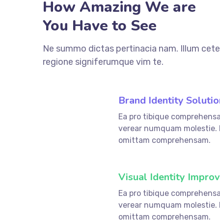
How Amazing We are
You Have to See
Ne summo dictas pertinacia nam. Illum cete
regione signiferumque vim te.
Brand Identity Solutio
Ea pro tibique comprehens
fffffff76
%
verear numquam molestie.
omittam comprehensam.
Visual Identity Impro
Ea pro tibique comprehens
fffffff75
%
verear numquam molestie.
omittam comprehensam.