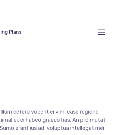
cing Plans
llum cetero vocent ei vim, case regione
nimal ei, ei habeo graeco has. An pro mutat
. Sumo erant ius ad, voluptua intellegat mei