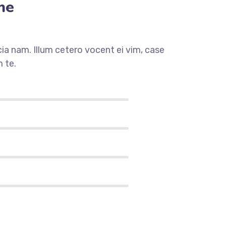
me
a nam. Illum cetero vocent ei vim, case
 te.