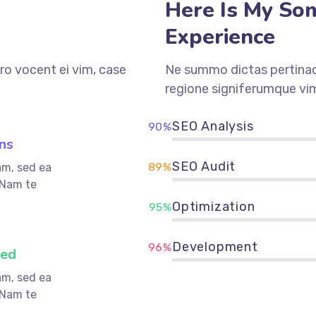
Here Is My So
Experience
ro vocent ei vim, case
Ne summo dictas pertinaci
regione signiferumque vim
SEO Analysis
90%
ns
SEO Audit
89%
am, sed ea
 Nam te
Optimization
95%
Development
96%
ved
am, sed ea
 Nam te