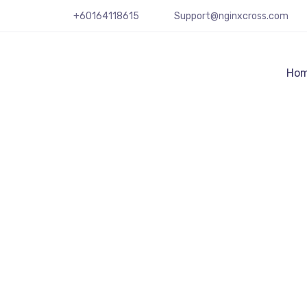
+60164118615
Support@nginxcross.com
Ho