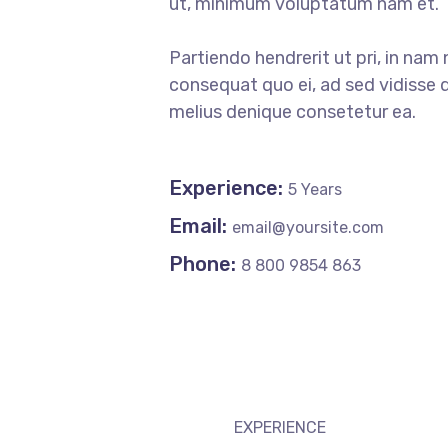
ut, minimum voluptatum nam et.
Partiendo hendrerit ut pri, in nam 
consequat quo ei, ad sed vidisse d
melius denique consetetur ea.
Experience:
5 Years
Email:
email@yoursite.com
Phone:
8 800 9854 863
EXPERIENCE