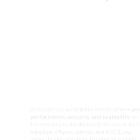
About
At nginxcross, we help businesses achieve
pe
performance, security, and scalability
for
their server and database infrastructure. With
expertise in Nginx, Varnish, and MySQL, we
deliver tailored solutions to optimize systems,