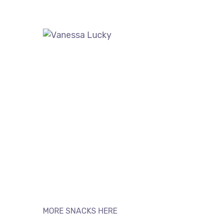
MORE SNACKS HERE