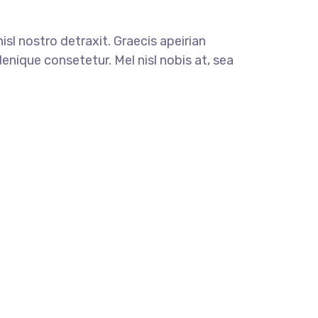
nisl nostro detraxit. Graecis apeirian
enique consetetur. Mel nisl nobis at, sea