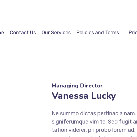
me
Contact Us
Our Services
Policies and Terms
Pri
Managing Director
Vanessa Lucky
Ne summo dictas pertinacia nam. I
signiferumque vim te. Sed fugit a
tation viderer, pri probo lorem ad