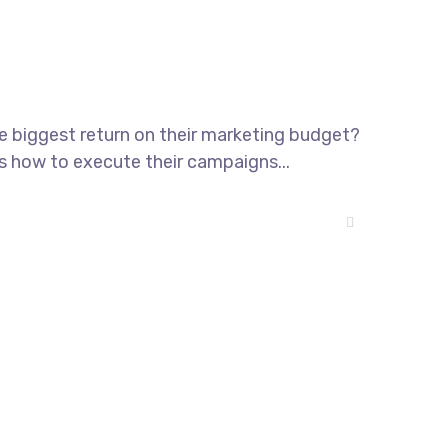
he biggest return on their marketing budget?
ws how to execute their campaigns...
T-01-03 Persiaran Mulia, USJ14,
Subang Jaya; Selangor 47630, MY