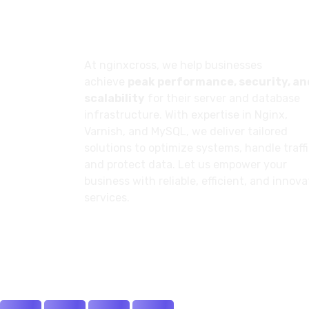
About
At nginxcross, we help businesses
achieve
peak performance, security, an
scalability
for their server and database
infrastructure. With expertise in Nginx,
Varnish, and MySQL, we deliver tailored
solutions to optimize systems, handle traffi
and protect data. Let us empower your
business with reliable, efficient, and innova
services.