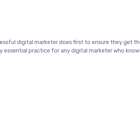
ssful digital marketer does first to ensure they get t
tely essential practice for any digital marketer who kno
+60.164118615
support@nginxcross.com