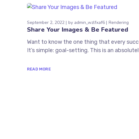
September 2, 2022
by
admin_wzlfxaf6
Rendering
Share Your Images & Be Featured
Want to know the one thing that every succe
It’s simple: goal-setting. This is an absolu
READ MORE