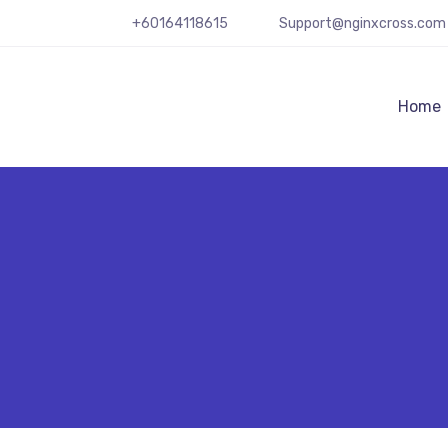
+60164118615
Support@nginxcross.com
Home