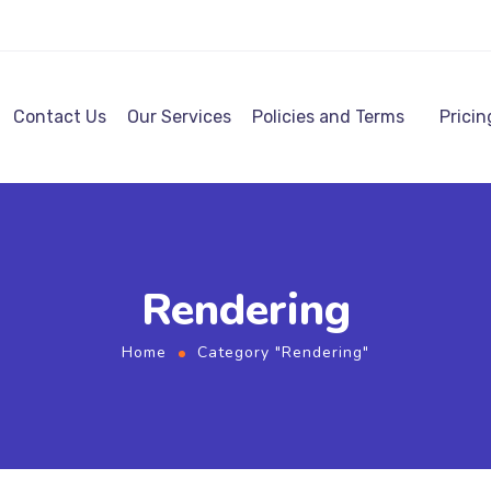
Contact Us
Our Services
Policies and Terms
Pricin
Rendering
Home
Category "Rendering"