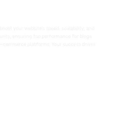
r Our Customers
boost your website’s speed, scalability, and
urity, ensuring top performance for blogs
e-commerce platforms. Your success drives